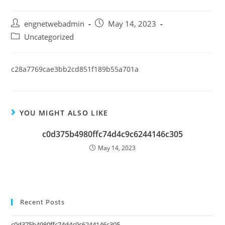
engnetwebadmin
May 14, 2023
Uncategorized
c28a7769cae3bb2cd851f189b55a701a
YOU MIGHT ALSO LIKE
c0d375b4980ffc74d4c9c6244146c305
May 14, 2023
Recent Posts
c0d375b4980ffc74d4c9c6244146c305