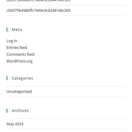
c0d375b4980ffc74d4c9c6244146c305
Meta
Log in
Entries feed
Comments feed
WordPress.org
Categories
Uncategorized
Archives
May 2023