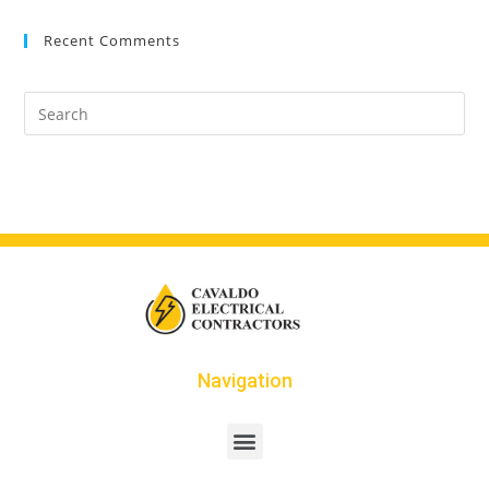
Recent Comments
Navigation