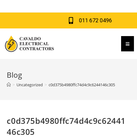
011 672 0496
Hamb
Blog
>
Uncategorized
>
c0d375b4980ffc74d4c9c6244146c305
c0d375b4980ffc74d4c9c62441
46c305