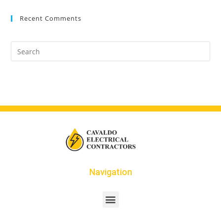
Recent Comments
Navigation