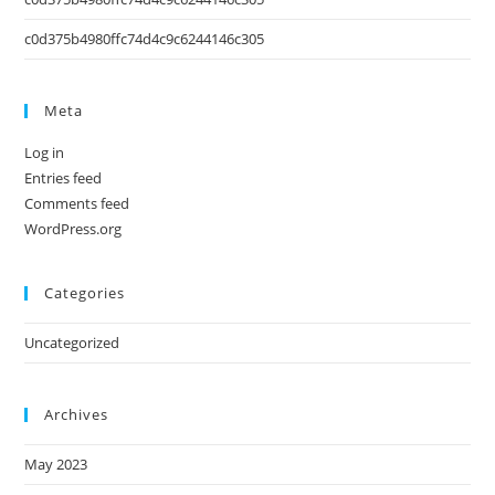
c0d375b4980ffc74d4c9c6244146c305
Meta
Log in
Entries feed
Comments feed
WordPress.org
Categories
Uncategorized
Archives
May 2023