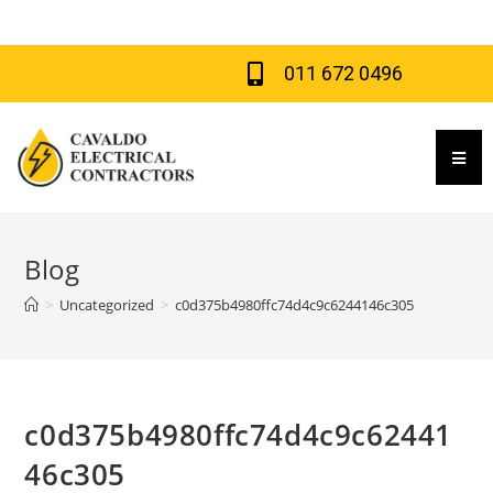
011 672 0496
Hamb
Blog
>
Uncategorized
>
c0d375b4980ffc74d4c9c6244146c305
c0d375b4980ffc74d4c9c62441
46c305