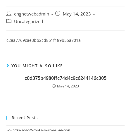
engnetwebadmin
May 14, 2023
Uncategorized
c28a7769cae3bb2cd851f189b55a701a
YOU MIGHT ALSO LIKE
c0d375b4980ffc74d4c9c6244146c305
May 14, 2023
Recent Posts
c0d375b4980ffc74d4c9c6244146c305